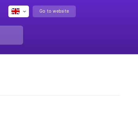
Go to website