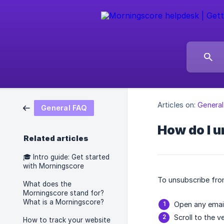
Articles on:
Genera
General FAQ
How do I u
Related articles
🎓️ Intro guide: Get started
with Morningscore
To unsubscribe from
What does the
Morningscore stand for?
What is a Morningscore?
Open any emai
Scroll to the v
How to track your website