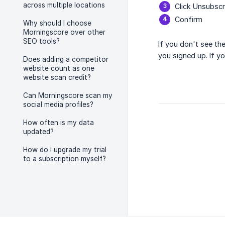
across multiple locations
Click Unsubscr
Confirm
Why should I choose
Morningscore over other
SEO tools?
If you don't see th
you signed up. If y
Does adding a competitor
website count as one
website scan credit?
Can Morningscore scan my
social media profiles?
How often is my data
updated?
How do I upgrade my trial
to a subscription myself?