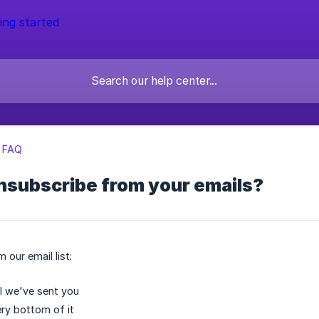
l FAQ
nsubscribe from your emails?
 our email list:
l we've sent you
ery bottom of it