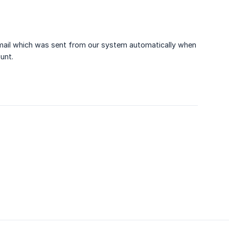
 email which was sent from our system automatically when
unt.