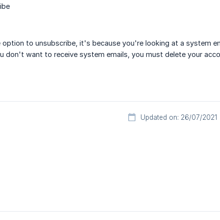
ibe
e option to unsubscribe, it's because you're looking at a system
ou don't want to receive system emails, you must delete your acco
Updated on: 26/07/2021