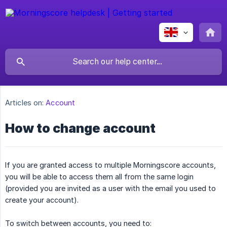
Articles on:
Account
How to change account
If you are granted access to multiple Morningscore accounts,
you will be able to access them all from the same login
(provided you are invited as a user with the email you used to
create your account).
To switch between accounts, you need to: