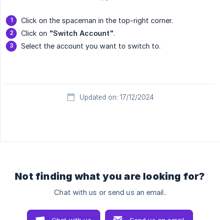
Click on the spaceman in the top-right corner.
Click on
"Switch Account"
.
Select the account you want to switch to.
Updated on: 17/12/2024
Not finding what you are looking for?
Chat with us or send us an email.